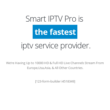
Smart IPTV Pro is
the fastest
iptv service provider.
We’re Having Up to 10000 HD & Full HD Live Channels Stream From
Europe,Usa,Asia, & All Other Countries.
[123-form-builder i4518349]