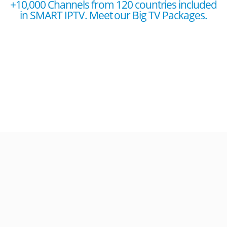
+10,000 Channels from 120 countries included
in SMART IPTV. Meet our Big TV Packages.