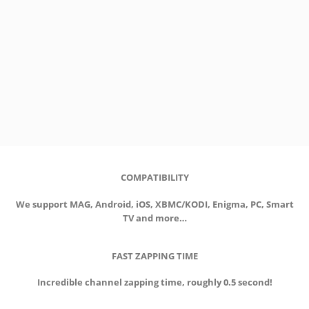
COMPATIBILITY
We support MAG, Android, iOS, XBMC/KODI, Enigma, PC, Smart
TV and more…
FAST ZAPPING TIME
Incredible channel zapping time, roughly 0.5 second!