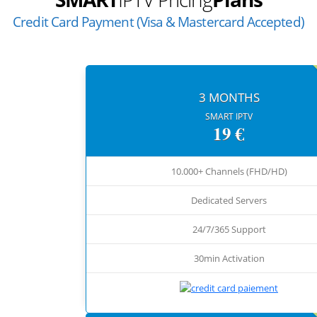
Credit Card Payment (Visa & Mastercard Accepted)
3 MONTHS
SMART IPTV
19 €
10.000+ Channels (FHD/HD)
Dedicated Servers
24/7/365 Support
30min Activation