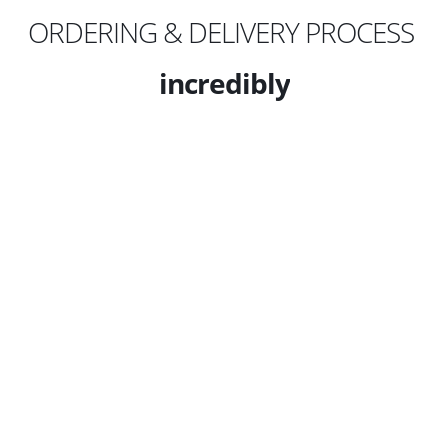
ORDERING & DELIVERY PROCESS
incredibly