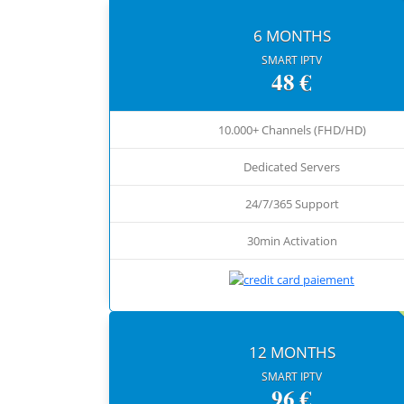
6 MONTHS
SMART IPTV
48 €
10.000+ Channels (FHD/HD)
Dedicated Servers
24/7/365 Support
30min Activation
12 MONTHS
SMART IPTV
96 €