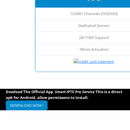
10.000+ Channels (FHD/HD)
Dedicated Servers
24/7/365 Support
30min Activation
Dowload The Official App
Smart IPTV Pro Service
This is a direct
apk for Android, allow permissons to install.
DOWNLOAD NOW !