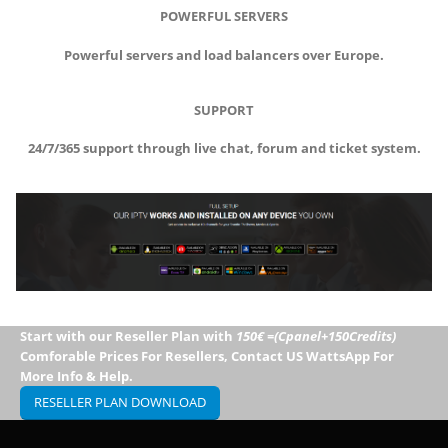
POWERFUL SERVERS
Powerful servers and load balancers over Europe.
SUPPORT
24/7/365 support through live chat, forum and ticket system.
Start with our Reseller Plan with
150€ =(Cpanel+150Credits)
Comforable Prices For Resellers, Contact US WattsApp For
More Info & Help.
RESELLER PLAN DOWNLOAD