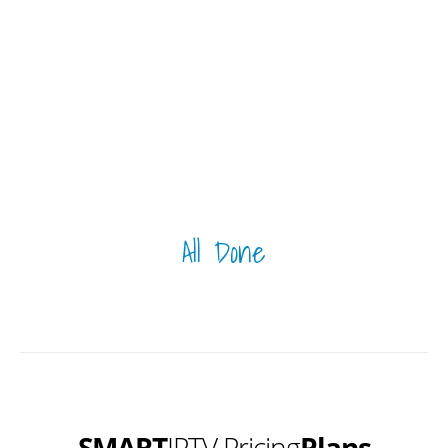
All Done
SMART
IPTV Pricing
Plans