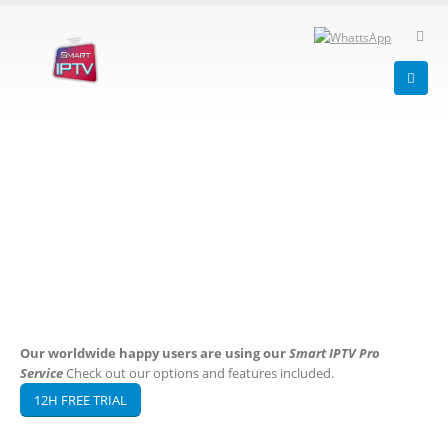
Our worldwide happy users are using our
Smart IPTV Pro
Service
Check out our options and features included.
12H FREE TRIAL